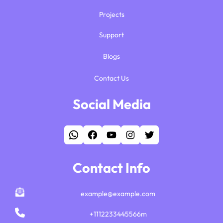
Projects
Support
Blogs
Contact Us
Social Media
WhatsApp
Facebook
YouTube
Instagram
Twitter
Contact Info
example@example.com
+1112233445566m