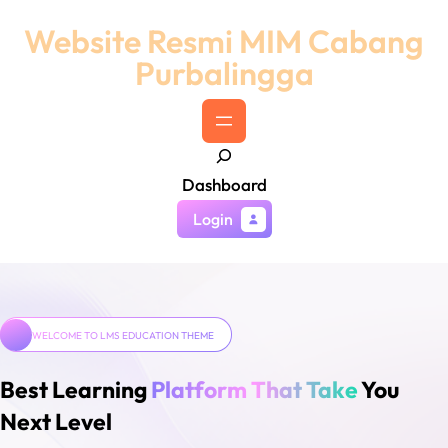
Skip
Website Resmi MIM Cabang
to
Purbalingga
content
S
Dashboard
e
a
Login
r
c
h
WELCOME TO LMS EDUCATION THEME
Best Learning
Platform That Take
You
Next Level