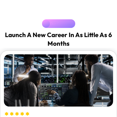
Our Cources
Launch A New Career In As Little As 6
Months