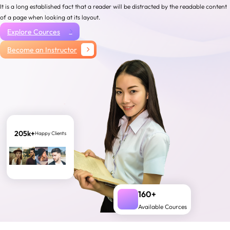
It is a long established fact that a reader will be distracted by the readable content
of a page when looking at its layout.
Explore Cources
Become an Instructor
205k+
Happy Clients
160+
Available Cources