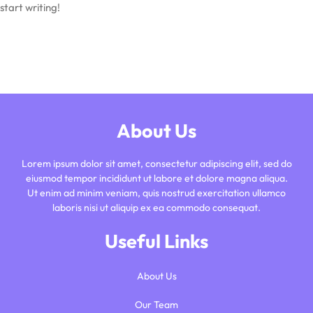
start writing!
About Us
Lorem ipsum dolor sit amet, consectetur adipiscing elit, sed do
eiusmod tempor incididunt ut labore et dolore magna aliqua.
Ut enim ad minim veniam, quis nostrud exercitation ullamco
laboris nisi ut aliquip ex ea commodo consequat.
Useful Links
About Us
Our Team