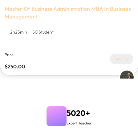
Master Of Business Administration MBA In Business
Management
2h25min
50 Student
Price
Beginner
$250.00
5020+
Expert Teacher