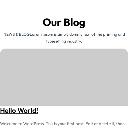
Our Blog
NEWS & BLOGLorem Ipsum is simply dummy text of the printing and
typesetting industry.
Hello World!
Welcome to WordPress. This is your first post. Edit or delete it, then